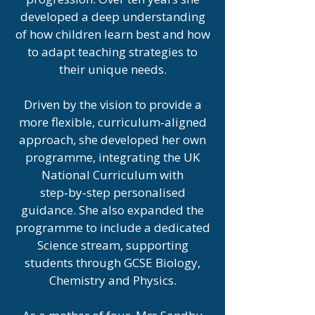
developed a deep understanding
of how children learn best and how
to adapt teaching strategies to
their unique needs.
Driven by the vision to provide a
more flexible, curriculum‑aligned
approach, she developed her own
programme, integrating the UK
National Curriculum with
step‑by‑step personalised
guidance. She also expanded the
programme to include a dedicated
Science stream, supporting
students through GCSE Biology,
Chemistry and Physics.