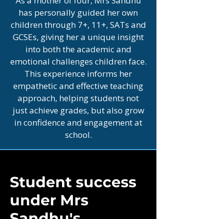
As a mother of four, Mrs Sandhu
has personally guided her own
children through 7+, 11+, SATs and
GCSEs, giving her a unique insight
into both the academic and
emotional challenges children face.
This experience informs her
empathetic and effective teaching
approach, helping students not
just achieve grades, but also grow
in confidence and engagement at
school.
Student success
under Mrs
Sandhu's