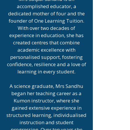
accomplished educator, a
dedicated mother of four and the
founder of One Learning Tuition.
With over two decades of
experience in education, she has
created centres that combine
academic excellence with
personalised support, fostering
confidence, resilience and a love of
learning in every student.
A science graduate, Mrs Sandhu
began her teaching career as a
Kumon instructor, where she
gained extensive experience in
structured learning, individualised
instruction and student
progression. Over ten years she