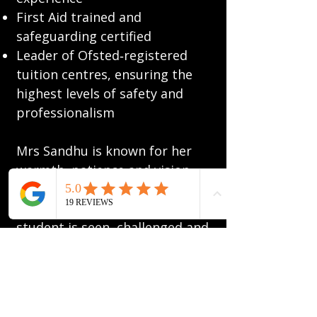
First Aid trained and
safeguarding certified
Leader of Ofsted‑registered
tuition centres, ensuring the
highest levels of safety and
professionalism
Mrs Sandhu is known for her
warmth, patience and vision,
creating a learning
environment where every
student is seen, challenged and
inspired to succeed. Her
philosophy is simple: education
should empower, inspire and
build confidence, guiding