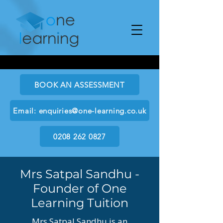
BOOK AN ASSESSMENT
Email: enquiries@one-learning.co.uk
0208 262 0827
Mrs Satpal Sandhu -
Founder of One
Learning Tuition
Mrs Satpal Sandhu is an