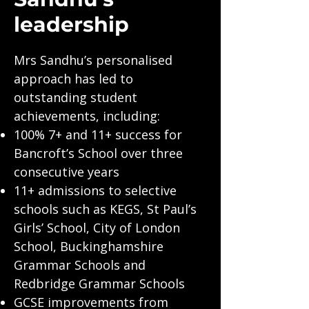
leadership
Mrs Sandhu’s personalised
approach has led to
outstanding student
achievements, including:
100% 7+ and 11+ success for
Bancroft’s School over three
consecutive years
11+ admissions to selective
schools such as KEGS, St Paul’s
Girls’ School, City of London
School, Buckinghamshire
Grammar Schools and
Redbridge Grammar Schools
GCSE improvements from