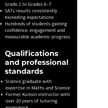
Grade 2 to Grades 6–7
SATs results consistently
exceeding expectations
Hundreds of students gaining
confidence, engagement and
measurable academic progress
Qualifications
and professional
standards
Science graduate with
expertise in Maths and Science
Former Kumon instructor with
over 20 years of tutoring
experience