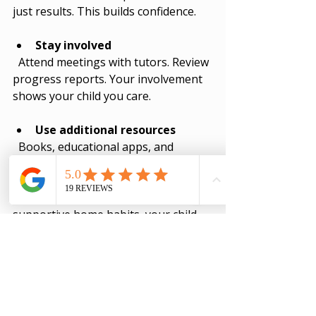
just results. This builds confidence.
Stay involved
  Attend meetings with tutors. Review 
progress reports. Your involvement 
shows your child you care.
Use additional resources
  Books, educational apps, and 
websites can reinforce learning.
By combining expert tuition with 
supportive home habits, your child 
can thrive.
Unlocking Your 
Child’s Potential with 
Essential Education 