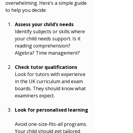
overwhelming. Here’s a simple guide 
to help you decide:
Assess your child’s needs
Identify subjects or skills where 
your child needs support. Is it 
reading comprehension? 
Algebra? Time management?
Check tutor qualifications
Look for tutors with experience 
in the UK curriculum and exam 
boards. They should know what 
examiners expect.
Look for personalised learning
Avoid one-size-fits-all programs. 
Your child should get tailored 