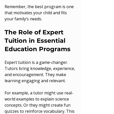
Remember, the best program is one 
that motivates your child and fits 
your family’s needs.
The Role of Expert 
Tuition in Essential 
Education Programs
Expert tuition is a game-changer. 
Tutors bring knowledge, experience, 
and encouragement. They make 
learning engaging and relevant.
For example, a tutor might use real-
world examples to explain science 
concepts. Or they might create fun 
quizzes to reinforce vocabulary. This 