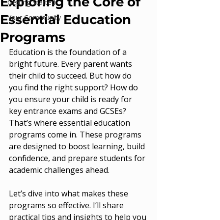
Exploring the Core of
Getting Started
Essential Education
Your Community
Programs
Education is the foundation of a 
bright future. Every parent wants 
their child to succeed. But how do 
you find the right support? How do 
you ensure your child is ready for 
key entrance exams and GCSEs? 
That’s where essential education 
programs come in. These programs 
are designed to boost learning, build 
confidence, and prepare students for 
academic challenges ahead.
Let’s dive into what makes these 
programs so effective. I’ll share 
practical tips and insights to help you 