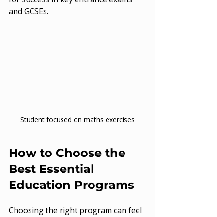
and GCSEs.
Student focused on maths exercises
How to Choose the 
Best Essential 
Education Programs
Choosing the right program can feel 