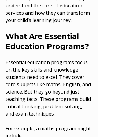
understand the core of education 
services and how they can transform 
your child’s learning journey.
What Are Essential 
Education Programs?
Essential education programs focus 
on the key skills and knowledge 
students need to excel. They cover 
core subjects like maths, English, and 
science. But they go beyond just 
teaching facts. These programs build 
critical thinking, problem-solving, 
and exam techniques.
For example, a maths program might 
include: