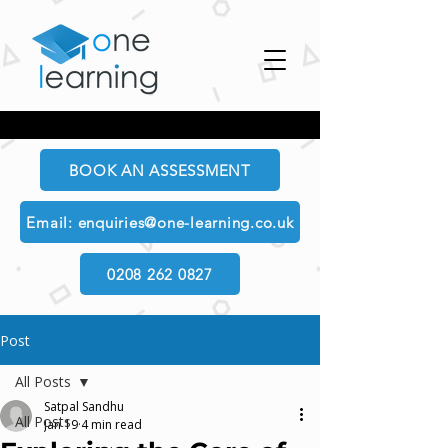
BOOK AN ASSESSMENT
Email: enquiries@one-learning.co.uk
0208 262 0827
Post
All Posts
Satpal Sandhu
All Posts
Jan 19
4 min read