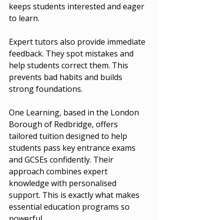
keeps students interested and eager 
to learn.
Expert tutors also provide immediate 
feedback. They spot mistakes and 
help students correct them. This 
prevents bad habits and builds 
strong foundations.
One Learning, based in the London 
Borough of Redbridge, offers 
tailored tuition designed to help 
students pass key entrance exams 
and GCSEs confidently. Their 
approach combines expert 
knowledge with personalised 
support. This is exactly what makes 
essential education programs so 
powerful.