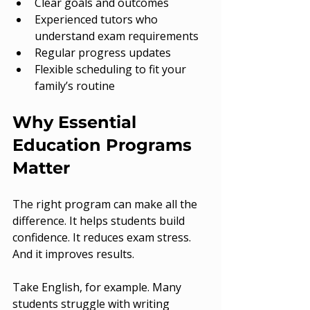
Clear goals and outcomes
Experienced tutors who 
understand exam requirements
Regular progress updates
Flexible scheduling to fit your 
family’s routine
Why Essential 
Education Programs 
Matter
The right program can make all the 
difference. It helps students build 
confidence. It reduces exam stress. 
And it improves results.
Take English, for example. Many 
students struggle with writing 