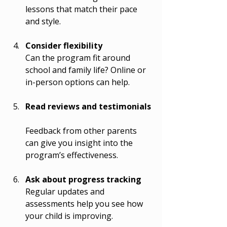
lessons that match their pace 
and style.
Consider flexibility
Can the program fit around 
school and family life? Online or 
in-person options can help.
Read reviews and testimonials
Feedback from other parents 
can give you insight into the 
program’s effectiveness.
Ask about progress tracking
Regular updates and 
assessments help you see how 
your child is improving.