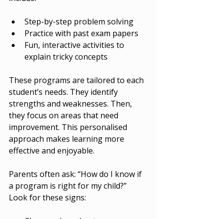
Step-by-step problem solving
Practice with past exam papers
Fun, interactive activities to 
explain tricky concepts
These programs are tailored to each 
student’s needs. They identify 
strengths and weaknesses. Then, 
they focus on areas that need 
improvement. This personalised 
approach makes learning more 
effective and enjoyable.
Parents often ask: “How do I know if 
a program is right for my child?” 
Look for these signs: