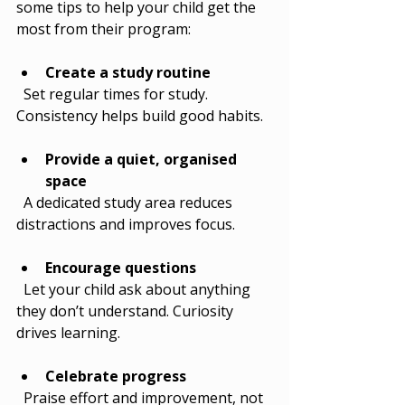
some tips to help your child get the 
most from their program:
Create a study routine
  Set regular times for study. 
Consistency helps build good habits.
Provide a quiet, organised 
space
  A dedicated study area reduces 
distractions and improves focus.
Encourage questions
  Let your child ask about anything 
they don’t understand. Curiosity 
drives learning.
Celebrate progress
  Praise effort and improvement, not 