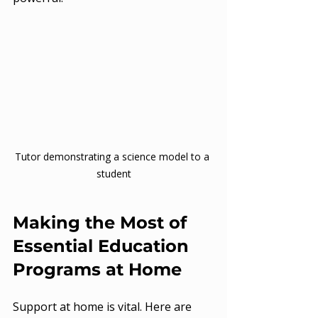
Tutor demonstrating a science model to a 
student
Making the Most of 
Essential Education 
Programs at Home
Support at home is vital. Here are 