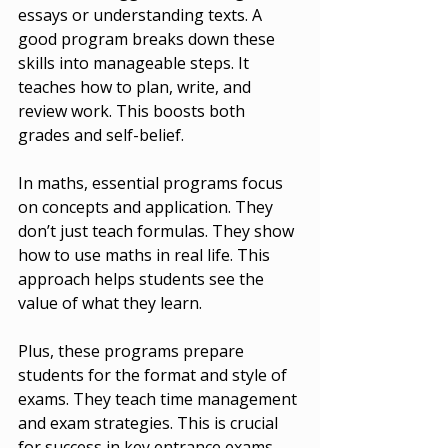
essays or understanding texts. A 
good program breaks down these 
skills into manageable steps. It 
teaches how to plan, write, and 
review work. This boosts both 
grades and self-belief.
In maths, essential programs focus 
on concepts and application. They 
don’t just teach formulas. They show 
how to use maths in real life. This 
approach helps students see the 
value of what they learn.
Plus, these programs prepare 
students for the format and style of 
exams. They teach time management 
and exam strategies. This is crucial 
for success in key entrance exams 