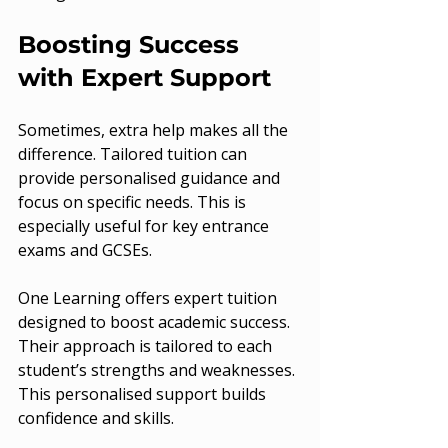
Boosting Success 
with Expert Support
Sometimes, extra help makes all the 
difference. Tailored tuition can 
provide personalised guidance and 
focus on specific needs. This is 
especially useful for key entrance 
exams and GCSEs.
One Learning offers expert tuition 
designed to boost academic success. 
Their approach is tailored to each 
student’s strengths and weaknesses. 
This personalised support builds 
confidence and skills.