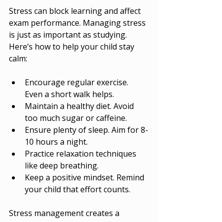
Stress can block learning and affect 
exam performance. Managing stress 
is just as important as studying. 
Here’s how to help your child stay 
calm:
Encourage regular exercise. 
Even a short walk helps.
Maintain a healthy diet. Avoid 
too much sugar or caffeine.
Ensure plenty of sleep. Aim for 8-
10 hours a night.
Practice relaxation techniques 
like deep breathing.
Keep a positive mindset. Remind 
your child that effort counts.
Stress management creates a 