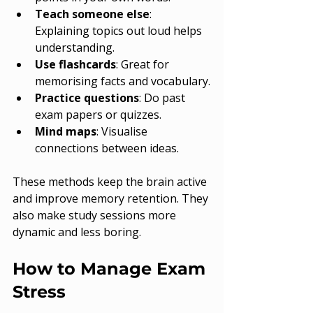
Teach someone else
: 
Explaining topics out loud helps 
understanding.
Use flashcards
: Great for 
memorising facts and vocabulary.
Practice questions
: Do past 
exam papers or quizzes.
Mind maps
: Visualise 
connections between ideas.
These methods keep the brain active 
and improve memory retention. They 
also make study sessions more 
dynamic and less boring.
How to Manage Exam 
Stress