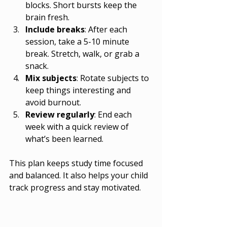
blocks. Short bursts keep the 
brain fresh.
Include breaks
: After each 
session, take a 5-10 minute 
break. Stretch, walk, or grab a 
snack.
Mix subjects
: Rotate subjects to 
keep things interesting and 
avoid burnout.
Review regularly
: End each 
week with a quick review of 
what’s been learned.
This plan keeps study time focused 
and balanced. It also helps your child 
track progress and stay motivated.