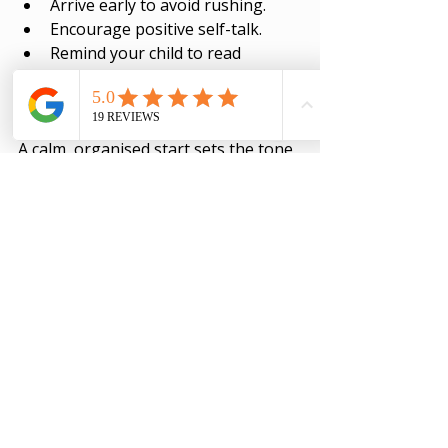
Arrive early to avoid rushing.
Encourage positive self-talk.
Remind your child to read 
questions carefully and pace 
themselves.
A calm, organised start sets the tone 
for success.
Keep the Momentum 
Going
After exams, it’s tempting to relax 
completely. But learning is a journey. 
Encourage your child to keep 
building good habits. Reflect on what 
worked well and what could improve 
next time.