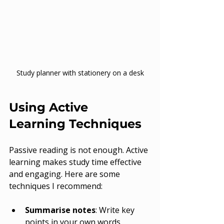
Study planner with stationery on a desk
Using Active 
Learning Techniques
Passive reading is not enough. Active 
learning makes study time effective 
and engaging. Here are some 
techniques I recommend:
Summarise notes
: Write key 
points in your own words.