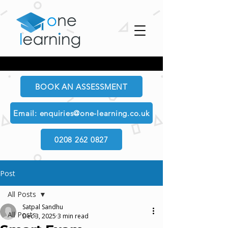
BOOK AN ASSESSMENT
Email: enquiries@one-learning.co.uk
0208 262 0827
Post
All Posts
Satpal Sandhu
All Posts
Dec 3, 2025
3 min read